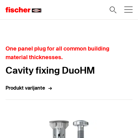
Home
One panel plug for all common building
material thicknesses.
Cavity fixing DuoHM
Produkt varijante