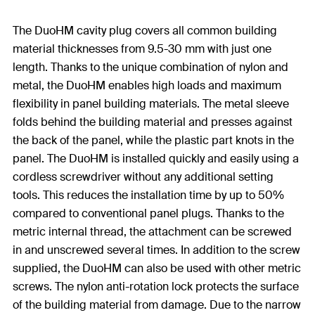
The DuoHM cavity plug covers all common building
material thicknesses from 9.5-30 mm with just one
length. Thanks to the unique combination of nylon and
metal, the DuoHM enables high loads and maximum
flexibility in panel building materials. The metal sleeve
folds behind the building material and presses against
the back of the panel, while the plastic part knots in the
panel. The DuoHM is installed quickly and easily using a
cordless screwdriver without any additional setting
tools. This reduces the installation time by up to 50%
compared to conventional panel plugs. Thanks to the
metric internal thread, the attachment can be screwed
in and unscrewed several times. In addition to the screw
supplied, the DuoHM can also be used with other metric
screws. The nylon anti-rotation lock protects the surface
of the building material from damage. Due to the narrow