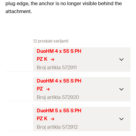
plug edge, the anchor is no longer visible behind the
attachment.
12 produkt varijanti
DuoHM 4 x 55 S PH
PZ K
Broj artikla 572911
DuoHM 4 x 55 S PH
Drill diameter
(
)
8
mm
d
0
PZ
Min. drill hole depth
(
)
55
mm
Broj artikla 572920
h
1
Anchor length
(
)
55
mm
l
DuoHM 5 x 55 S PH
Drill diameter
(
)
8
mm
d
0
PZ K
Screw dimension
(
)
M4x55
mm
d
x l
s
s
Min. drill hole depth
(
)
55
mm
Broj artikla 572912
h
1
Min. cavity depth
(
)
45
mm
a