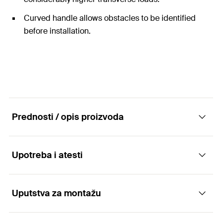
Curved handle allows obstacles to be identified
before installation.
Prednosti / opis proizvoda
Upotreba i atesti
Easy to install nylon toggle for high loads in all
panel building materials
Uputstva za montažu
Applications
Advantages