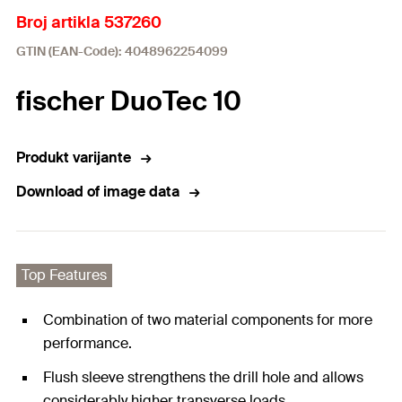
Broj artikla 537260
GTIN (EAN-Code): 4048962254099
fischer DuoTec 10
Produkt varijante
Download of image data
Top Features
Combination of two material components for more
performance.
Flush sleeve strengthens the drill hole and allows
considerably higher transverse loads.