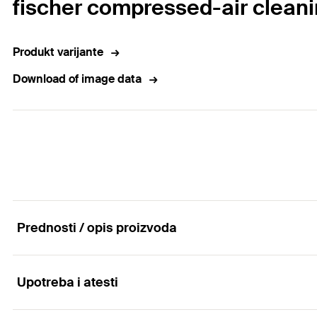
fischer compressed-air clean
Produkt varijante
Download of image data
Prednosti / opis proizvoda
Upotreba i atesti
Compressed-air cleaning tool for approval-complia