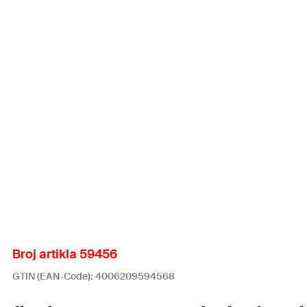
Broj artikla 59456
GTIN (EAN-Code): 4006209594568