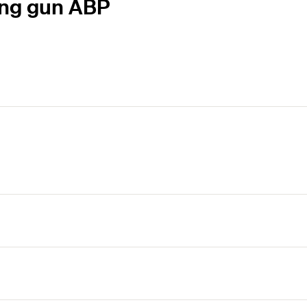
ing gun ABP
nt drill hold cleaning before fitting the anchor.