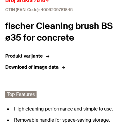
Broj artikla 78184
GTIN (EAN-Code): 4006209781845
fischer Cleaning brush BS
ø35 for concrete
Produkt varijante
Download of image data
Top Features
High cleaning performance and simple to use.
Removable handle for space-saving storage.