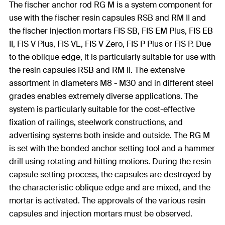
The fischer anchor rod RG M is a system component for
use with the fischer resin capsules RSB and RM II and
the fischer injection mortars FIS SB, FIS EM Plus, FIS EB
II, FIS V Plus, FIS VL, FIS V Zero, FIS P Plus or FIS P. Due
to the oblique edge, it is particularly suitable for use with
the resin capsules RSB and RM II. The extensive
assortment in diameters M8 - M30 and in different steel
grades enables extremely diverse applications. The
system is particularly suitable for the cost-effective
fixation of railings, steelwork constructions, and
advertising systems both inside and outside. The RG M
is set with the bonded anchor setting tool and a hammer
drill using rotating and hitting motions. During the resin
capsule setting process, the capsules are destroyed by
the characteristic oblique edge and are mixed, and the
mortar is activated. The approvals of the various resin
capsules and injection mortars must be observed.