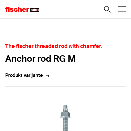
Home
The fischer threaded rod with chamfer.
Anchor rod RG M
Produkt varijante