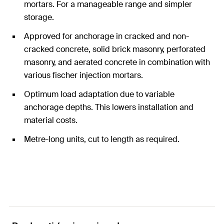
mortars. For a manageable range and simpler
storage.
Approved for anchorage in cracked and non-
cracked concrete, solid brick masonry, perforated
masonry, and aerated concrete in combination with
various fischer injection mortars.
Optimum load adaptation due to variable
anchorage depths. This lowers installation and
material costs.
Metre-long units, cut to length as required.