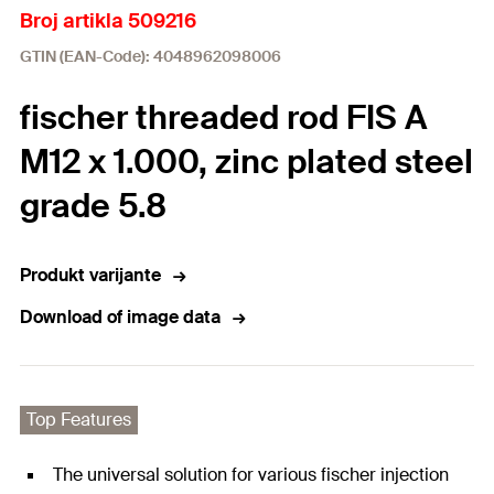
Broj artikla 509216
GTIN (EAN-Code): 4048962098006
fischer threaded rod FIS A
M12 x 1.000, zinc plated steel
grade 5.8
Produkt varijante
Download of image data
Top Features
The universal solution for various fischer injection