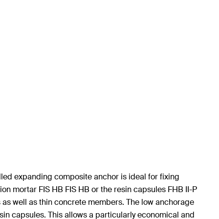
led expanding composite anchor is ideal for fixing
on mortar FIS HB FIS HB or the resin capsules FHB II-P
s as well as thin concrete members. The low anchorage
 resin capsules. This allows a particularly economical and