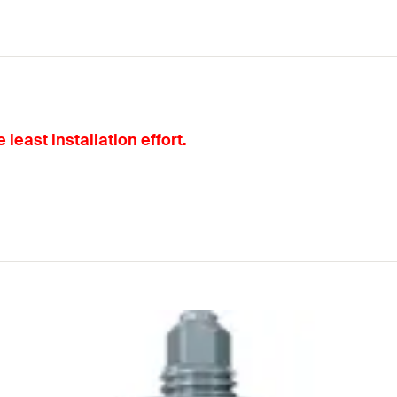
least installation effort.