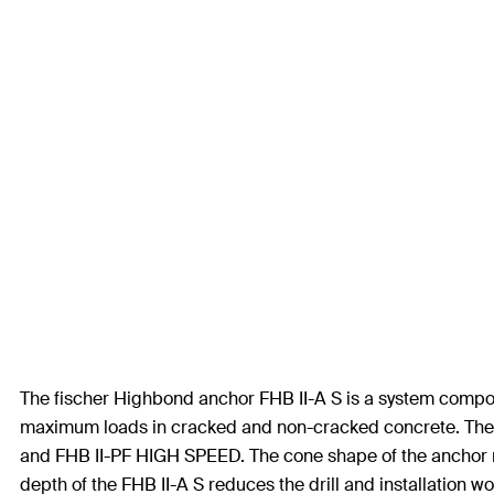
The fischer Highbond anchor FHB II-A S is a system compon
maximum loads in cracked and non-cracked concrete. The th
and FHB II-PF HIGH SPEED. The cone shape of the anchor r
depth of the FHB II-A S reduces the drill and installation wo