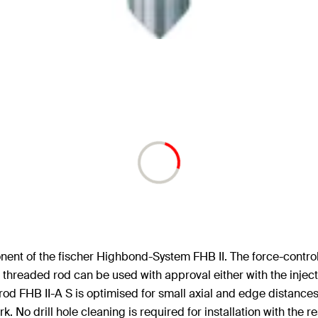
ent of the fischer Highbond-System FHB II. The force-control
readed rod can be used with approval either with the injecti
od FHB II-A S is optimised for small axial and edge distance
rk. No drill hole cleaning is required for installation with the