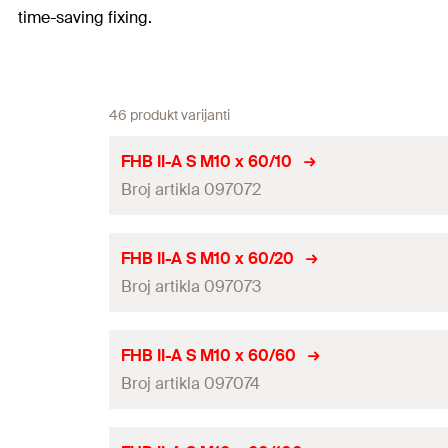
time-saving fixing.
46 produkt varijanti
FHB II-A S M10 x 60/10
Broj artikla 097072
ETA-approval
FHB II-A S M10 x 60/20
Broj artikla 097073
Drill diameter
(
)
d
0
Drill hole depth
(
)
h
0
ETA-approval
FHB II-A S M10 x 60/60
Anchorage depth
(
)
Broj artikla 097074
h
ef
Drill diameter
(
)
d
0
Max. fixture thickness
(
)
t
fix
Drill hole depth
(
)
h
0
ETA-approval