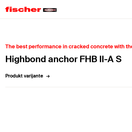
Home
The best performance in cracked concrete with the 
Highbond anchor FHB II-A S
Produkt varijante