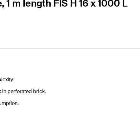
, 1 m length FIS H 16 x 1000 L
exity.
in perforated brick.
sumption.