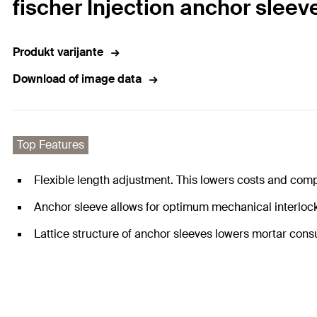
fischer Injection anchor sleeve
Produkt varijante
Download of image data
Top Features
Flexible length adjustment. This lowers costs and compl
Anchor sleeve allows for optimum mechanical interlock 
Lattice structure of anchor sleeves lowers mortar con