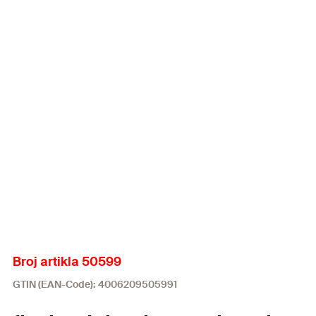
Broj artikla 50599
GTIN (EAN-Code): 4006209505991