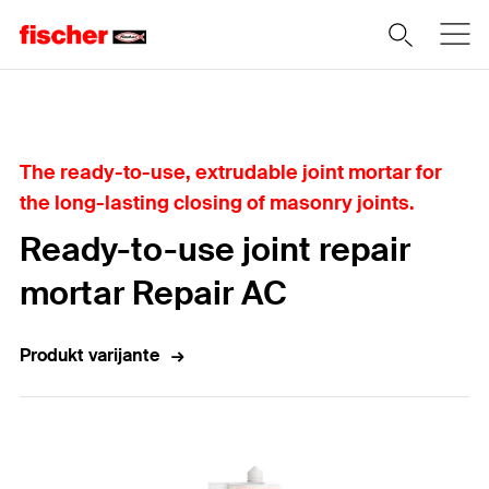
Home
The ready-to-use, extrudable joint mortar for
the long-lasting closing of masonry joints.
Ready-to-use joint repair
mortar Repair AC
Produkt varijante