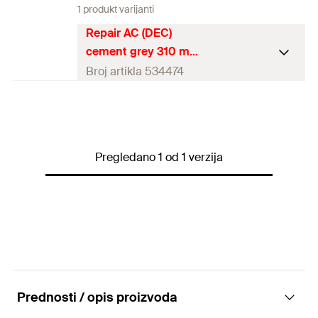
1 produkt varijanti
Repair AC (DEC)
cement grey 310 ml
Broj artikla 534474
Contents
310
ml
Language on label
DE, EN, ES
Pregledano 1 od 1 verzija
Contents
1 x Cartridge 310 ml
Packaging
Cartridge
Amount
1
pcs
GTIN (EAN-Code)
4048962233308
Prednosti / opis proizvoda