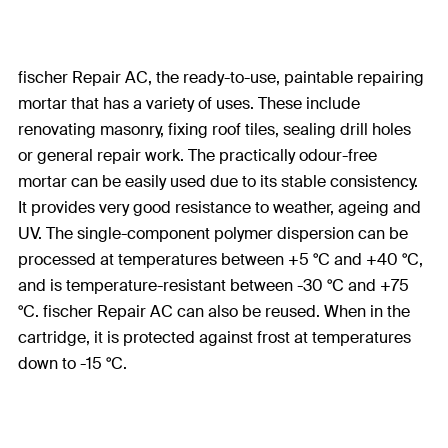
fischer Repair AC, the ready-to-use, paintable repairing
mortar that has a variety of uses. These include
renovating masonry, fixing roof tiles, sealing drill holes
or general repair work. The practically odour-free
mortar can be easily used due to its stable consistency.
It provides very good resistance to weather, ageing and
UV. The single-component polymer dispersion can be
processed at temperatures between +5 °C and +40 °C,
and is temperature-resistant between -30 °C and +75
°C. fischer Repair AC can also be reused. When in the
cartridge, it is protected against frost at temperatures
down to -15 °C.