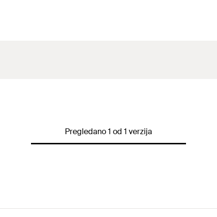
Pregledano 1 od 1 verzija