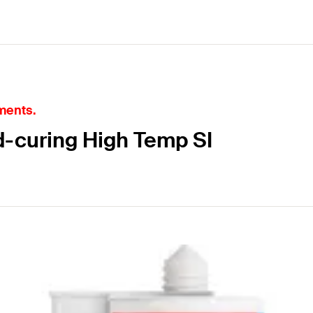
ments.
d-curing High Temp SI