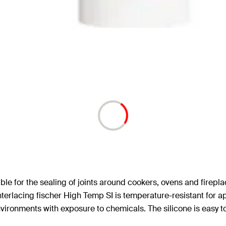
le for the sealing of joints around cookers, ovens and fireplace
e interlacing fischer High Temp SI is temperature-resistant for
vironments with exposure to chemicals. The silicone is easy t