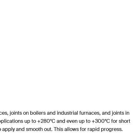
s, joints on boilers and industrial furnaces, and joints in
 applications up to +280°C and even up to +300°C for short
o apply and smooth out. This allows for rapid progress.