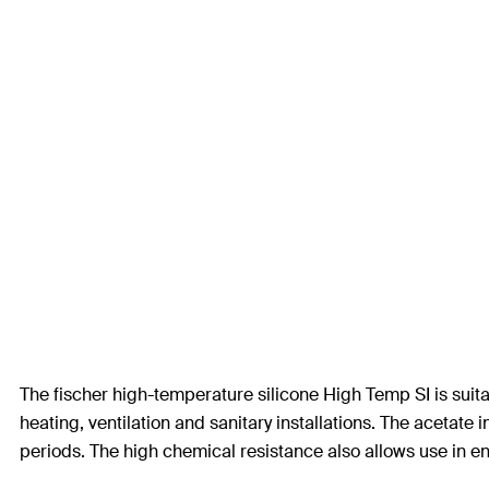
The fischer high-temperature silicone High Temp SI is suitab
heating, ventilation and sanitary installations. The acetat
periods. The high chemical resistance also allows use in en