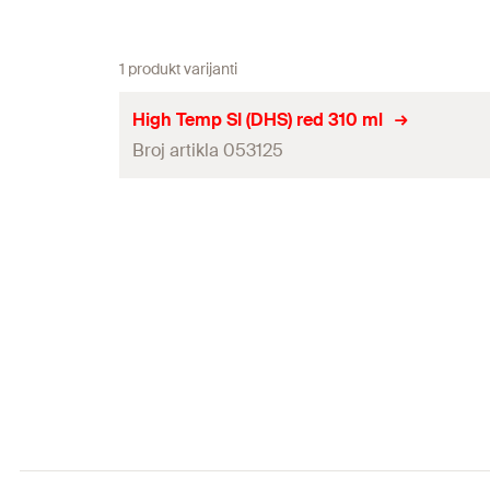
1 produkt varijanti
High Temp SI (DHS) red 310 ml
Broj artikla 053125
Contents
Colour
Language on label
Packaging
Amount
GTIN (EAN-Code)