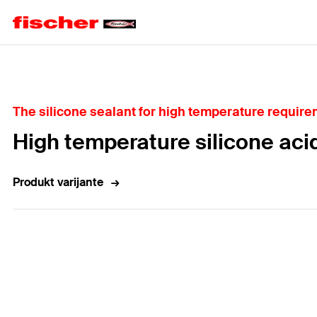
Home
The silicone sealant for high temperature require
High temperature silicone aci
Produkt varijante