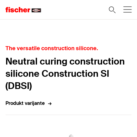
Home
The versatile construction silicone.
Neutral curing construction
silicone Construction SI
(DBSI)
Produkt varijante