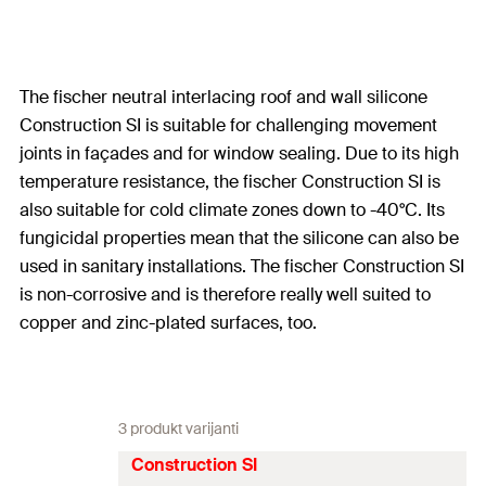
The fischer neutral interlacing roof and wall silicone
Construction SI is suitable for challenging movement
joints in façades and for window sealing. Due to its high
temperature resistance, the fischer Construction SI is
also suitable for cold climate zones down to -40°C. Its
fungicidal properties mean that the silicone can also be
used in sanitary installations. The fischer Construction SI
is non-corrosive and is therefore really well suited to
copper and zinc-plated surfaces, too.
3 produkt varijanti
Construction SI