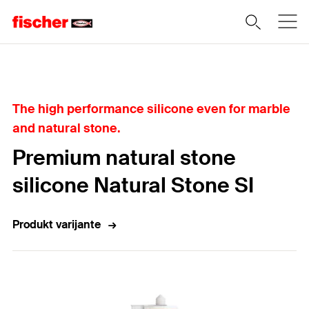
Home
The high performance silicone even for marble
and natural stone.
Premium natural stone
silicone Natural Stone SI
Produkt varijante