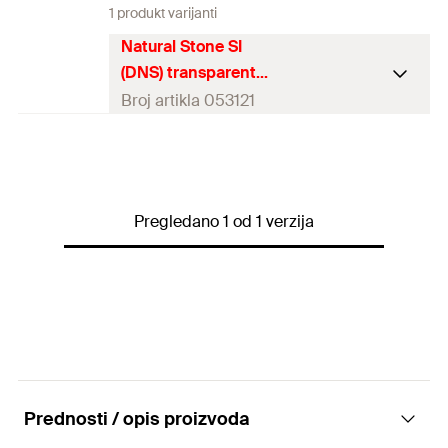
1 produkt varijanti
Natural Stone SI
(DNS) transparent
310 ml
Broj artikla 053121
Contents
310
ml
Colour
transparent
Pregledano 1 od 1 verzija
Language on label
DE, EN, FR
Packaging
Cartridge
Amount
1
pcs
GTIN (EAN-Code)
4006209531211
Prednosti / opis proizvoda