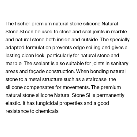
The fischer premium natural stone silicone Natural
Stone SI can be used to close and seal joints in marble
and natural stone both inside and outside. The specially
adapted formulation prevents edge soiling and gives a
lasting clean look, particularly for natural stone and
marble. The sealant is also suitable for joints in sanitary
areas and façade construction. When bonding natural
stone to a metal structure such as a staircase, the
silicone compensates for movements. The premium
natural stone silicone Natural Stone SI is permanently
elastic. It has fungicidal properties and a good
resistance to chemicals.