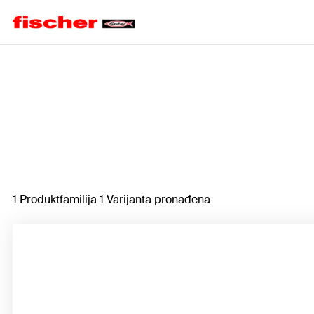
Home
1 Produktfamilija 1 Varijanta pronađena