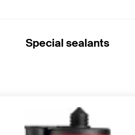
Special sealants