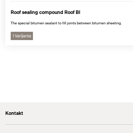
Roof sealing compound Roof BI
The special bitumen sealant to fill joints between bitumen sheeting.
1 Varijanta
Kontakt
+43 (0) 2252 53730-0