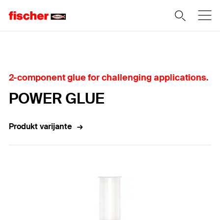
Home
2-component glue for challenging applications.
POWER GLUE
Produkt varijante