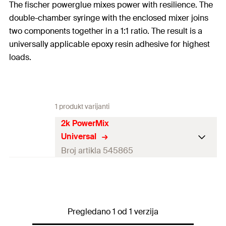
The fischer powerglue mixes power with resilience. The
double-chamber syringe with the enclosed mixer joins
two components together in a 1:1 ratio. The result is a
universally applicable epoxy resin adhesive for highest
loads.
1 produkt varijanti
2k PowerMix
Universal
Broj artikla 545865
Colour
colourless
Contents
25
ml
Pregledano 1 od 1 verzija
Contents
1 x Power glue 25 ml