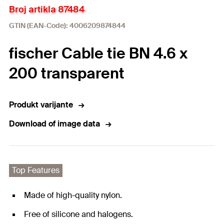
Broj artikla 87484
GTIN (EAN-Code): 4006209874844
fischer Cable tie BN 4.6 x
200 transparent
Produkt varijante
Download of image data
Top Features
Made of high-quality nylon.
Free of silicone and halogens.