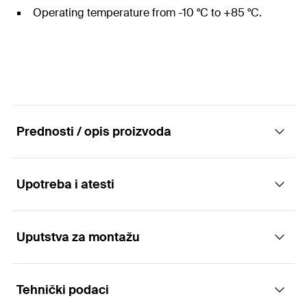
Operating temperature from -10 °C to +85 °C.
Prednosti / opis proizvoda
Upotreba i atesti
For the simple bundling of cables and pipes.
Advantages
Uputstva za montažu
Applications
The long-lasting nylon material is halogen- and
Tehnički podaci
silicone-free.
For bundling of:
Functionality