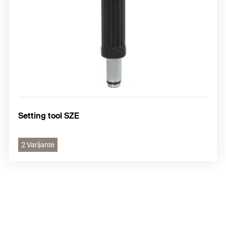
Setting tool SZE
2 Varijante