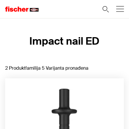
Home
Impact nail ED
2 Produktfamilija 5 Varijanta pronađena