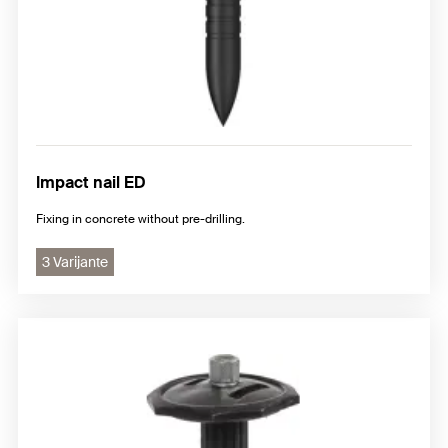
Impact nail ED
Fixing in concrete without pre-drilling.
3 Varijante