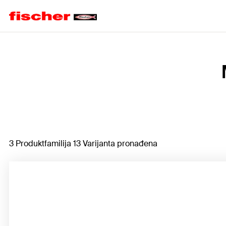
Home
3 Produktfamilija 13 Varijanta pronađena