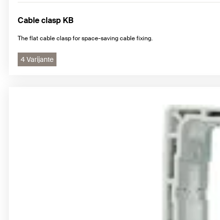
Cable clasp KB
The flat cable clasp for space-saving cable fixing.
4 Varijante