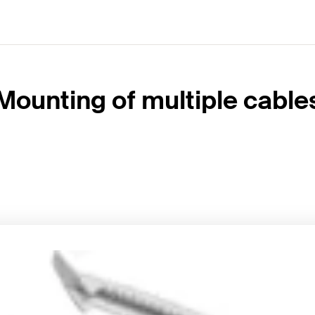
Mounting of multiple cable