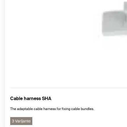
Cable harness SHA
The adaptable cable harness for fixing cable bundles.
3 Varijante