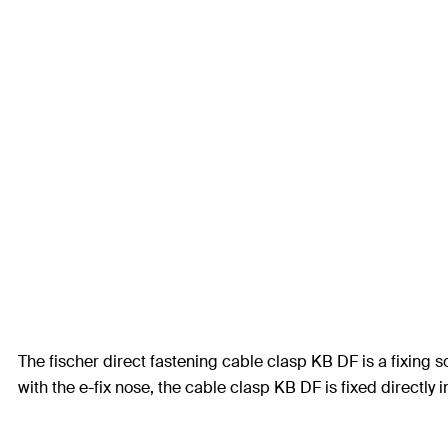
The fischer direct fastening cable clasp KB DF is a fixing s
with the e-fix nose, the cable clasp KB DF is fixed directly 