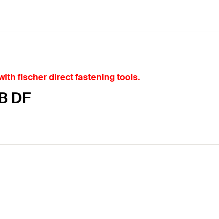
ith fischer direct fastening tools.
KB DF