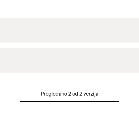
Pregledano 2 od 2 verzija