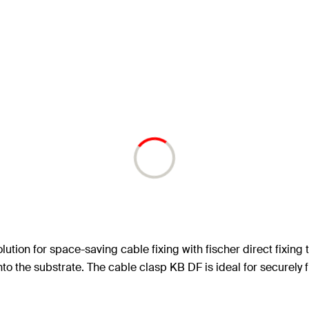
olution for space-saving cable fixing with fischer direct fixin
into the substrate. The cable clasp KB DF is ideal for securely 