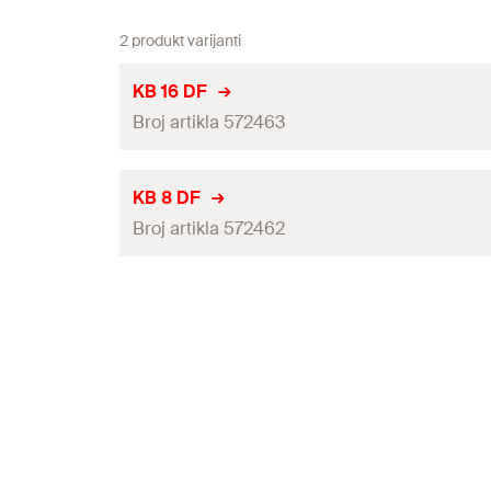
2 produkt varijanti
KB 16 DF
Broj artikla 572463
Length
(
)
l
KB 8 DF
Broj artikla 572462
Width
(
)
b
Height
(
)
h
Length
(
)
l
Max. number of ducts
Width
(
)
b
Through hole
(
)
d
f
Height
(
)
h
Max. nail shank diameter Direct fastening
(
)
d
DF
Max. number of ducts
Colour
Through hole
(
)
d
f