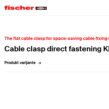
Home
The flat cable clasp for space-saving cable fixing w
Cable clasp direct fastening 
Produkt varijante