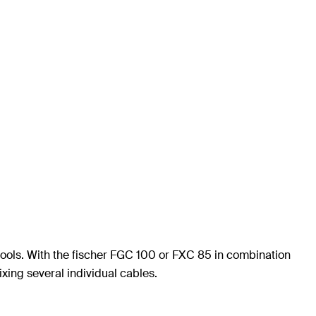
g tools. With the fischer FGC 100 or FXC 85 in combination
fixing several individual cables.