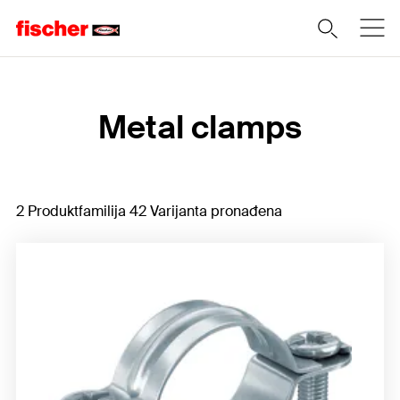
Home
Metal clamps
2 Produktfamilija 42 Varijanta pronađena