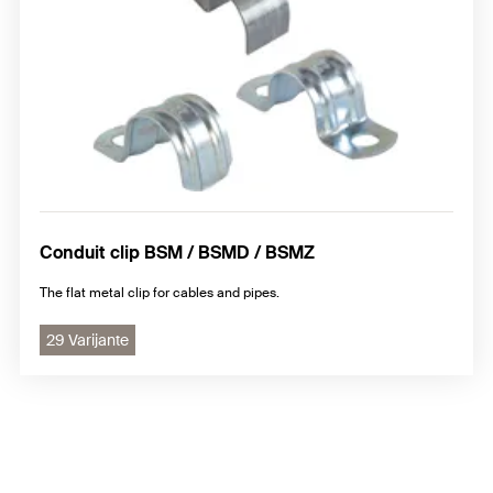
Conduit clip BSM / BSMD / BSMZ
The flat metal clip for cables and pipes.
29 Varijante