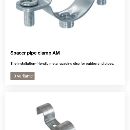
Spacer pipe clamp AM
The installation-friendly metal spacing disc for cables and pipes.
13 Varijante