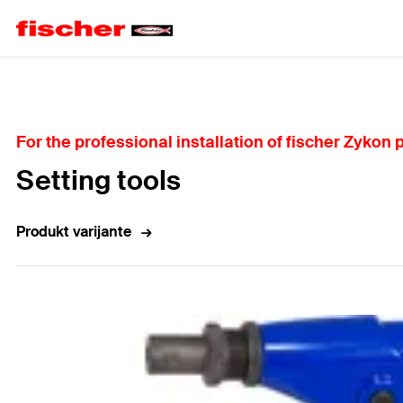
Home
For the professional installation of fischer Zykon
Setting tools
Produkt varijante