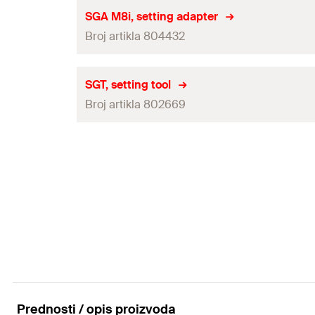
Amount
Useable Material
SGA M8i, setting adapter
GTIN (EAN-Code)
Broj artikla 804432
Adapted for
Amount
Useable Material
SGT, setting tool
GTIN (EAN-Code)
Broj artikla 802669
Adapted for
Amount
Useable Material
GTIN (EAN-Code)
Adapted for
Amount
GTIN (EAN-Code)
Prednosti / opis proizvoda