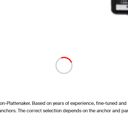
ykon-Plattenaker. Based on years of experience, fine-tuned and 
 II anchors. The correct selection depends on the anchor and pa