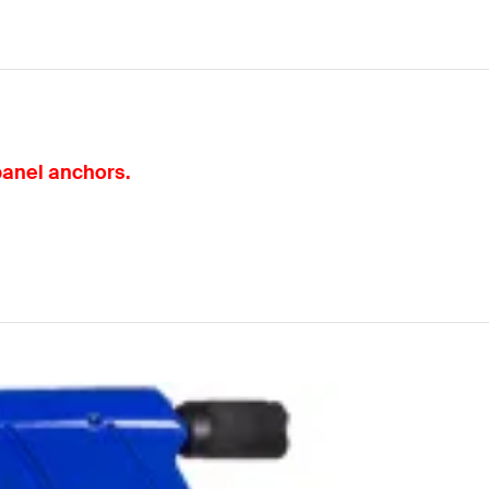
 panel anchors.