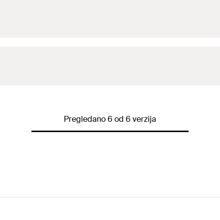
FZP II M8, FZP-G ESG
Nat
Pregledano 6 od 6 verzija