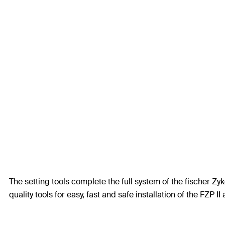
The setting tools complete the full system of the fischer Z
quality tools for easy, fast and safe installation of the FZP