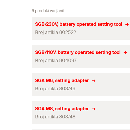
6 produkt varijanti
SGB/230V, battery operated setting tool
Broj artikla 802522
Useable Material
SGB/110V, battery operated setting tool
Broj artikla 804097
Adapted for
Amount
Useable Material
SGA M6, setting adapter
GTIN (EAN-Code)
Broj artikla 803749
Adapted for
Amount
Useable Material
SGA M8, setting adapter
GTIN (EAN-Code)
Broj artikla 803748
Adapted for