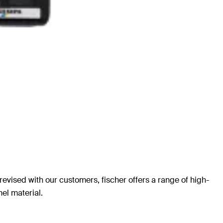
revised with our customers, fischer offers a range of high-
nel material.