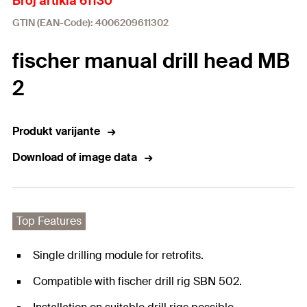
Broj artikla 61130
GTIN (EAN-Code): 4006209611302
fischer manual drill head MB
2
Produkt varijante
Download of image data
Top Features
Single drilling module for retrofits.
Compatible with fischer drill rig SBN 502.