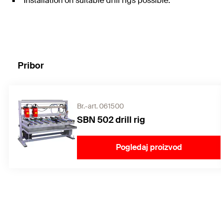
Installation on suitable drill rigs possible.
Pribor
Br.-art. 061500
SBN 502 drill rig
Pogledaj proizvod