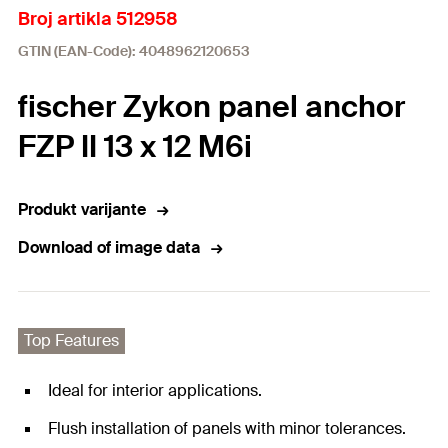
Broj artikla 512958
GTIN (EAN-Code): 4048962120653
fischer Zykon panel anchor
FZP II 13 x 12 M6i
Produkt varijante
Download of image data
Top Features
Ideal for interior applications.
Flush installation of panels with minor tolerances.