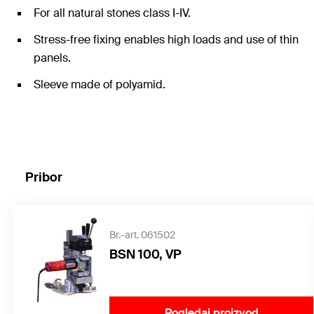
For all natural stones class I-IV.
Stress-free fixing enables high loads and use of thin
panels.
Sleeve made of polyamid.
Pribor
Br.-art. 061502
BSN 100, VP
Pogledaj proizvod