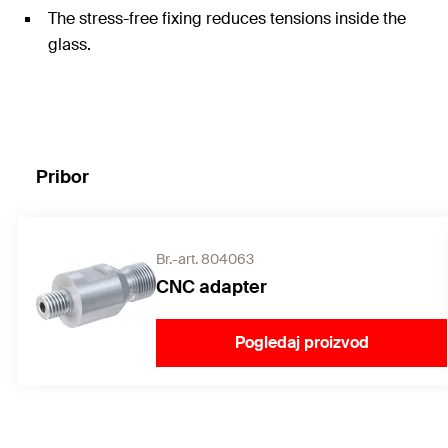
The stress-free fixing reduces tensions inside the
glass.
Pribor
Br.-art. 804063
CNC adapter
Pogledaj proizvod