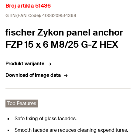
Broj artikla 51436
GTIN (EAN-Code): 4006209514368
fischer Zykon panel anchor
FZP 15 x 6 M8/25 G-Z HEX
Produkt varijante
Download of image data
Top Features
Safe fixing of glass facades.
Smooth facade are reduces cleaning expenditures.