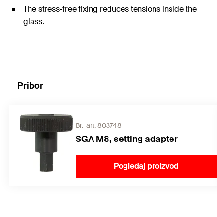
The stress-free fixing reduces tensions inside the
glass.
Pribor
Br.-art. 803748
SGA M8, setting adapter
Pogledaj proizvod