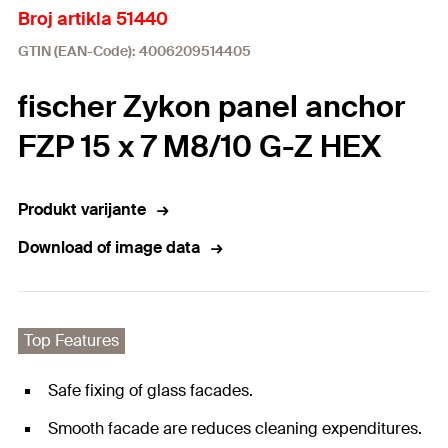
Broj artikla 51440
GTIN (EAN-Code): 4006209514405
fischer Zykon panel anchor
FZP 15 x 7 M8/10 G-Z HEX
Produkt varijante
Download of image data
Top Features
Safe fixing of glass facades.
Smooth facade are reduces cleaning expenditures.