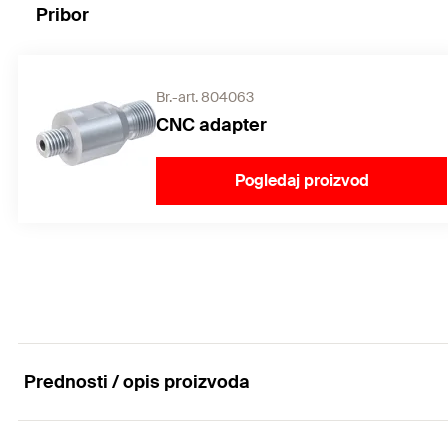
Pribor
Br.-art. 804063
CNC adapter
Pogledaj proizvod
Prednosti / opis proizvoda