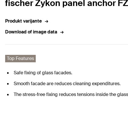
fischer Zykon panel anchor FZ
Produkt varijante
Download of image data
Top Features
Safe fixing of glass facades.
Smooth facade are reduces cleaning expenditures.
The stress-free fixing reduces tensions inside the glass