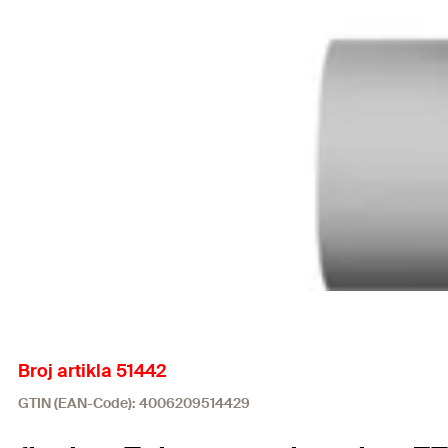
Broj artikla 51442
GTIN (EAN-Code): 4006209514429