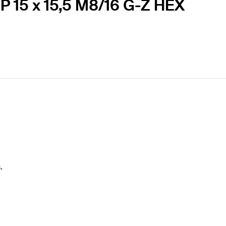
P 15 x 15,5 M8/16 G-Z HEX
.