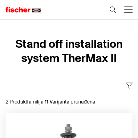
Home
Stand off installation
system TherMax II
2 Produktfamilija 11 Varijanta pronađena