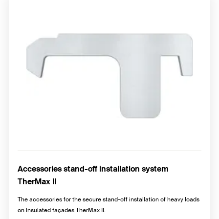
Accessories stand-off installation system
TherMax II
The accessories for the secure stand-off installation of heavy loads
on insulated façades TherMax II.