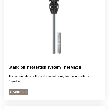
Stand off installation system TherMax II
The secure stand-off installation of heavy loads on insulated
façades.
8 Varijante