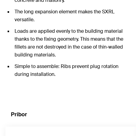
concrete and masonry.
The long expansion element makes the SXRL
versatile.
Loads are applied evenly to the building material
thanks to the fixing geometry. This means that the
fillets are not destroyed in the case of thin-walled
building materials.
Simple to assemble: Ribs prevent plug rotation
during installation.
Pribor