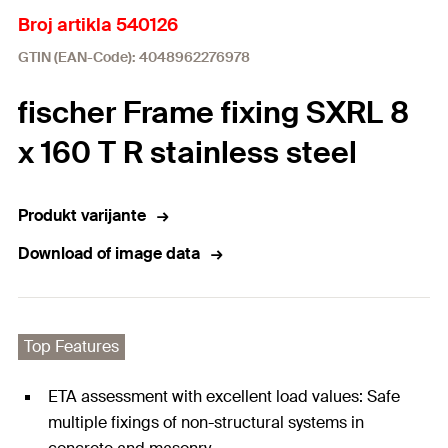
Broj artikla 540126
GTIN (EAN-Code): 4048962276978
fischer Frame fixing SXRL 8
x 160 T R stainless steel
Produkt varijante
Download of image data
Top Features
ETA assessment with excellent load values: Safe
multiple fixings of non-structural systems in