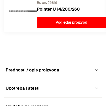
Br.-art. 568191
Pointer U 14/200/260
Pogledaj proizvod
Prednosti / opis proizvoda
Upotreba i atesti
The versatile with multiple anchorage depth