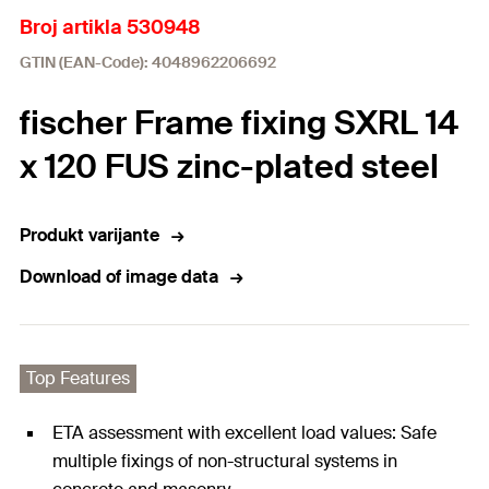
Broj artikla 530948
GTIN (EAN-Code): 4048962206692
fischer Frame fixing SXRL 14
x 120 FUS zinc-plated steel
Produkt varijante
Download of image data
Top Features
ETA assessment with excellent load values: Safe
multiple fixings of non-structural systems in