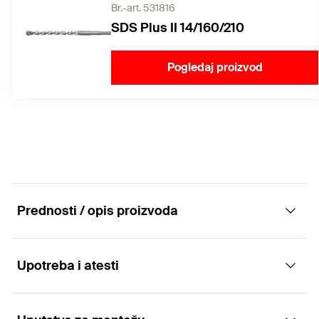
Br.-art. 531816
SDS Plus II 14/160/210
Pogledaj proizvod
Prednosti / opis proizvoda
Upotreba i atesti
The versatile with multiple anchorage depth