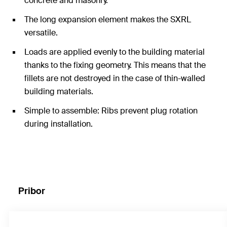
concrete and masonry.
The long expansion element makes the SXRL
versatile.
Loads are applied evenly to the building material
thanks to the fixing geometry. This means that the
fillets are not destroyed in the case of thin-walled
building materials.
Simple to assemble: Ribs prevent plug rotation
during installation.
Pribor