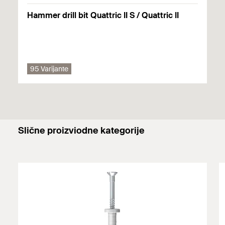
Solid brick made from lightweight concrete
Hammer drill bit Quattric II S / Quattric II
Aerated concrete
Solid panel made from gypsum
95 Varijante
Primjenjuju se pojedinosti (građevinski materijali, opterećenja
itd.) bilo kojeg dostupnog odobrenja. Dodatne dokumente
možete pronaći u
Download Center
.
Slične proizviodne kategorije