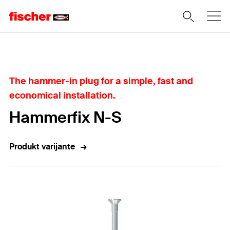
Home
The hammer-in plug for a simple, fast and
economical installation.
Hammerfix N-S
Produkt varijante