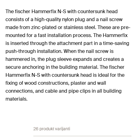
The fischer Hammerfix N-S with countersunk head
consists of a high-quality nylon plug and a nail screw
made from zinc-plated or stainless steel. These are pre-
mounted for a fast installation process. The Hammerfix
is inserted through the attachment part in a time-saving
push-through installation. When the nail screw is
hammered in, the plug sleeve expands and creates a
secure anchoring in the building material. The fischer
Hammerfix N-S with countersunk head is ideal for the
fixing of wood constructions, plaster and wall
connections, and cable and pipe clips in all building
materials.
26 produkt varijanti