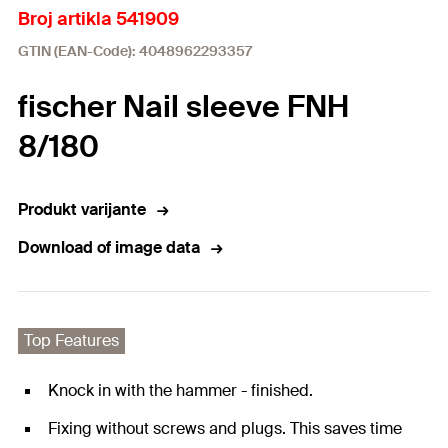
Broj artikla 541909
GTIN (EAN-Code): 4048962293357
fischer Nail sleeve FNH
8/180
Produkt varijante
Download of image data
Top Features
Knock in with the hammer - finished.
Fixing without screws and plugs. This saves time