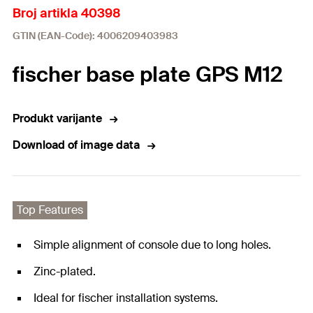
Broj artikla 40398
GTIN (EAN-Code): 4006209403983
fischer base plate GPS M12
Produkt varijante
Download of image data
Top Features
Simple alignment of console due to long holes.
Zinc-plated.
Ideal for fischer installation systems.