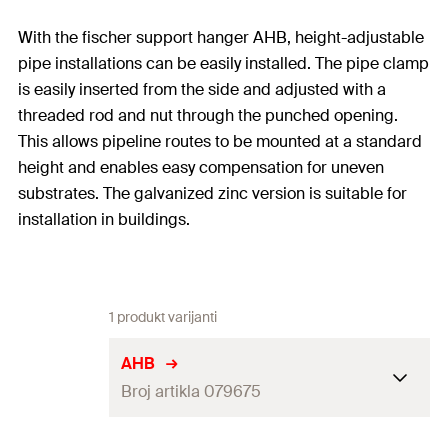
With the fischer support hanger AHB, height-adjustable
pipe installations can be easily installed. The pipe clamp
is easily inserted from the side and adjusted with a
threaded rod and nut through the punched opening.
This allows pipeline routes to be mounted at a standard
height and enables easy compensation for uneven
substrates. The galvanized zinc version is suitable for
installation in buildings.
1 produkt varijanti
AHB
Broj artikla 079675