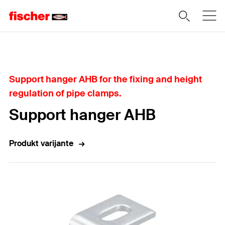
Home
Support hanger AHB for the fixing and height
regulation of pipe clamps.
Support hanger AHB
Produkt varijante