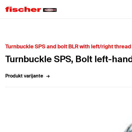
Home
Turnbuckle SPS and bolt BLR with left/right thread 
Turnbuckle SPS, Bolt left-han
Produkt varijante