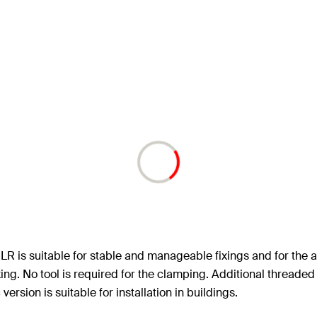
LR is suitable for stable and manageable fixings and for the a
xing. No tool is required for the clamping. Additional threade
version is suitable for installation in buildings.