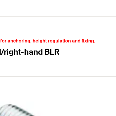
for anchoring, height regulation and fixing.
d/right-hand BLR