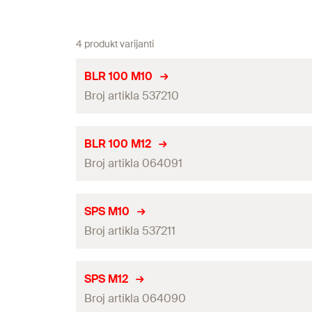
4 produkt varijanti
BLR 100 M10
Broj artikla 537210
Length
(
)
L
BLR 100 M12
Broj artikla 064091
Max. recom. static load (centr. tension)
(
)
N
rec
Amount
Length
(
)
L
SPS M10
GTIN (EAN-Code)
Broj artikla 537211
Max. recom. static load (centr. tension)
(
)
N
rec
Amount
Length
(
)
L
SPS M12
GTIN (EAN-Code)
Broj artikla 064090
Max. recom. static load (centr. tension)
(
)
N
rec