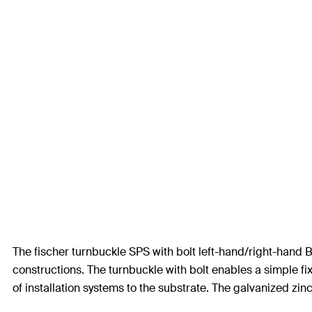
The fischer turnbuckle SPS with bolt left-hand/right-hand B
constructions. The turnbuckle with bolt enables a simple fi
of installation systems to the substrate. The galvanized zinc 