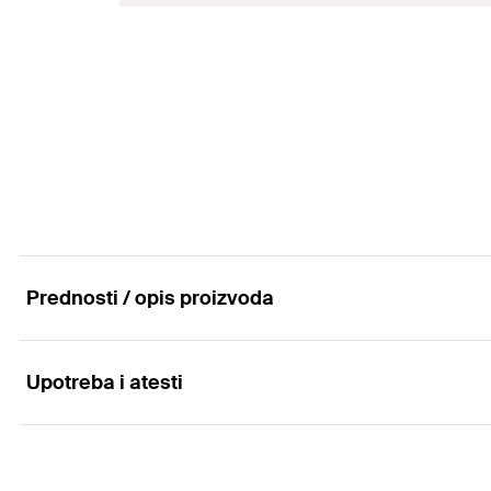
Amount
Length
(
)
L
GTIN (EAN-Code)
Max. recom. static load (centr. tension)
(
)
N
rec
Amount
GTIN (EAN-Code)
Prednosti / opis proizvoda
Upotreba i atesti
Properties
Material SPS: steel ≥ 330 N/mm² acc. to DIN 1480
Applications