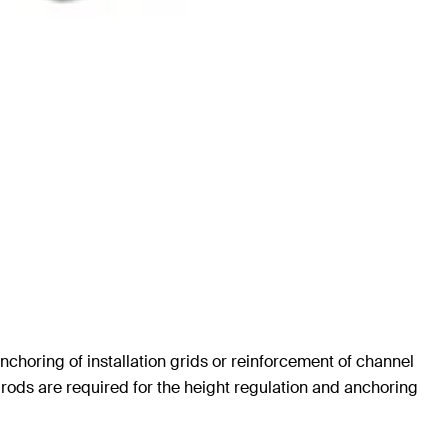
nchoring of installation grids or reinforcement of channel
d rods are required for the height regulation and anchoring