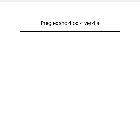
Pregledano 4 od 4 verzija