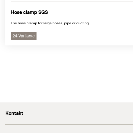
Hose clamp SGS
The hose clamp for large hoses, pipe or ducting.
24 Varijante
Kontakt
+43 (0) 2252 53730-0