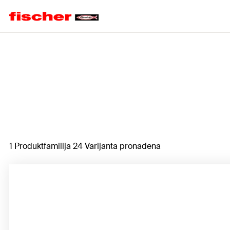
Home
1 Produktfamilija 24 Varijanta pronađena