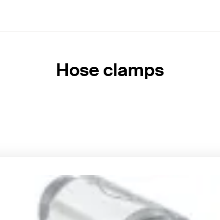
Hose clamps