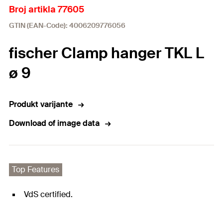
Broj artikla 77605
GTIN (EAN-Code): 4006209776056
fischer Clamp hanger TKL L
ø 9
Produkt varijante
Download of image data
Top Features
VdS certified.