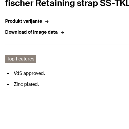
fischer Retaining strap SS-TK
Produkt varijante
Download of image data
Top Features
VdS approved.
Zinc plated.