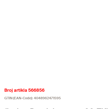
Broj artikla 566856
GTIN (EAN-Code): 4048962471595