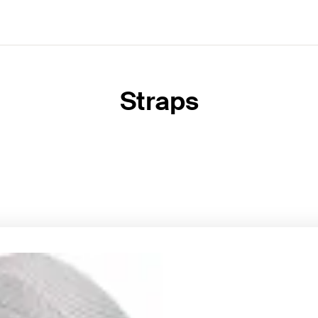
Straps