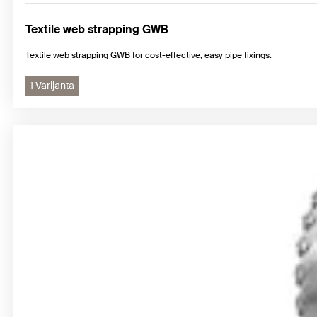
Textile web strapping GWB
Textile web strapping GWB for cost-effective, easy pipe fixings.
1 Varijanta