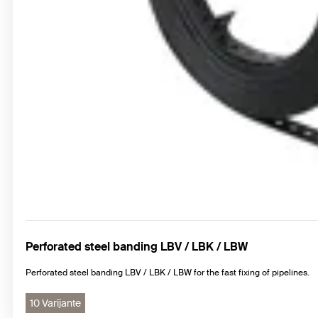
Perforated steel banding LBV / LBK / LBW
Perforated steel banding LBV / LBK / LBW for the fast fixing of pipelines.
10 Varijante