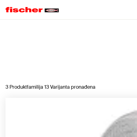
Home
3 Produktfamilija 13 Varijanta pronađena