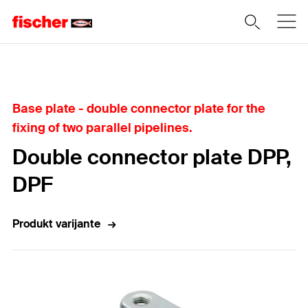
Home
Base plate - double connector plate for the
fixing of two parallel pipelines.
Double connector plate DPP,
DPF
Produkt varijante