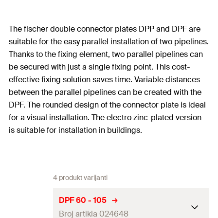
The fischer double connector plates DPP and DPF are
suitable for the easy parallel installation of two pipelines.
Thanks to the fixing element, two parallel pipelines can
be secured with just a single fixing point. This cost-
effective fixing solution saves time. Variable distances
between the parallel pipelines can be created with the
DPF. The rounded design of the connector plate is ideal
for a visual installation. The electro zinc-plated version
is suitable for installation in buildings.
4 produkt varijanti
DPF 60 - 105
Broj artikla 024648