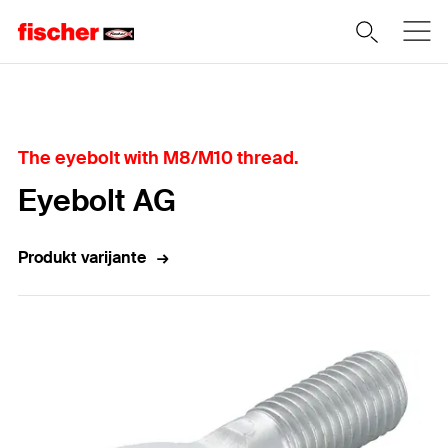
Home
The eyebolt with M8/M10 thread.
Eyebolt AG
Produkt varijante