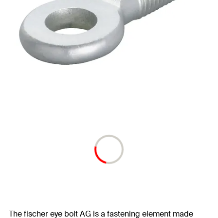
The fischer eye bolt AG is a fastening element made