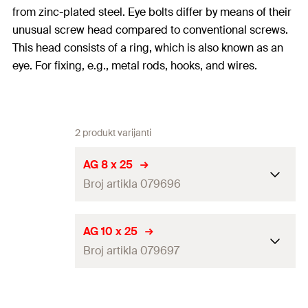
from zinc-plated steel. Eye bolts differ by means of their
unusual screw head compared to conventional screws.
This head consists of a ring, which is also known as an
eye. For fixing, e.g., metal rods, hooks, and wires.
2 produkt varijanti
AG 8 x 25
Broj artikla 079696
Length
(
)
25
mm
l
AG 10 x 25
Broj artikla 079697
Thread
(
)
M8
A
Max. recom. static load (centr.
5
kN
Length
(
)
25
mm
l
tension)
(
)
N
rec