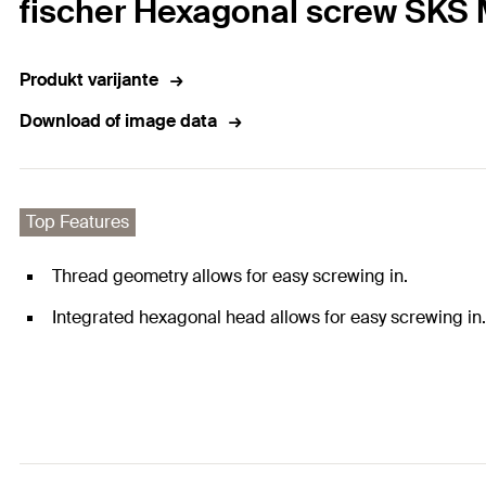
fischer Hexagonal screw SKS M
Produkt varijante
Download of image data
Top Features
Thread geometry allows for easy screwing in.
Integrated hexagonal head allows for easy screwing in.