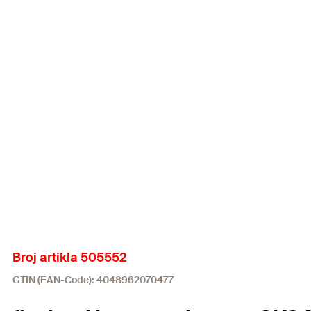
Broj artikla 505552
GTIN (EAN-Code): 4048962070477