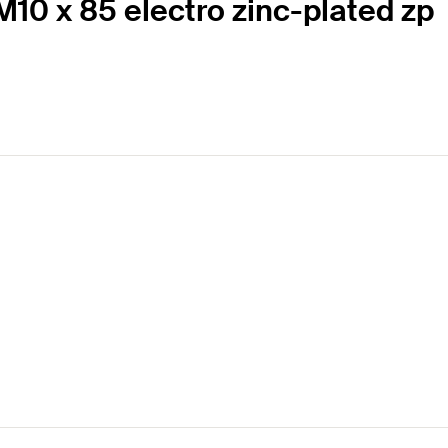
10 x 85 electro zinc-plated zp