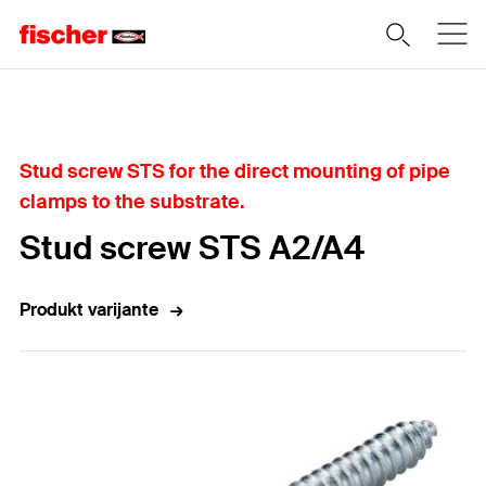
Home
Stud screw STS for the direct mounting of pipe
clamps to the substrate.
Stud screw STS A2/A4
Produkt varijante