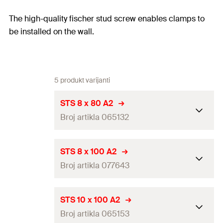
The high-quality fischer stud screw enables clamps to
be installed on the wall.
5 produkt varijanti
STS 8 x 80 A2
Broj artikla 065132
Thread
(
)
M8
A
STS 8 x 100 A2
Broj artikla 077643
Length
(
)
80
mm
L
Packaging
Folding box
Thread
(
)
M8
A
STS 10 x 100 A2
Amount
100
pcs
Broj artikla 065153
Length
(
)
100
mm
L