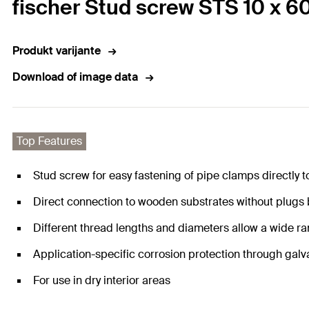
fischer Stud screw STS 10 x 6
Produkt varijante
Download of image data
Top Features
Stud screw for easy fastening of pipe clamps directly t
Direct connection to wooden substrates without plugs
Different thread lengths and diameters allow a wide ra
Application-specific corrosion protection through galv
For use in dry interior areas