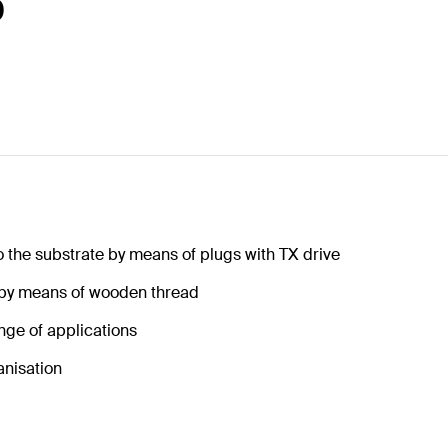
0
o the substrate by means of plugs with TX drive
 by means of wooden thread
nge of applications
anisation