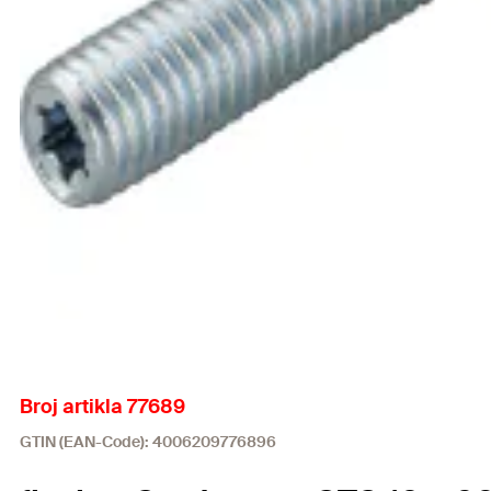
Broj artikla 77689
GTIN (EAN-Code): 4006209776896