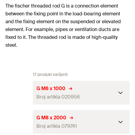
The fischer threaded rod G is a connection element
between the fixing point in the load-bearing element
and the fixing element on the suspended or elevated
element. For example, pipes or ventilation ducts are
fixed to it. The threaded rod is made of high-quality
steel.
17 produkt varijanti
G M6 x 1000
Broj artikla 020956
Length
(
)
1.000
mm
L
G M8 x 2000
Broj artikla 079741
Thread
(
)
M6
A