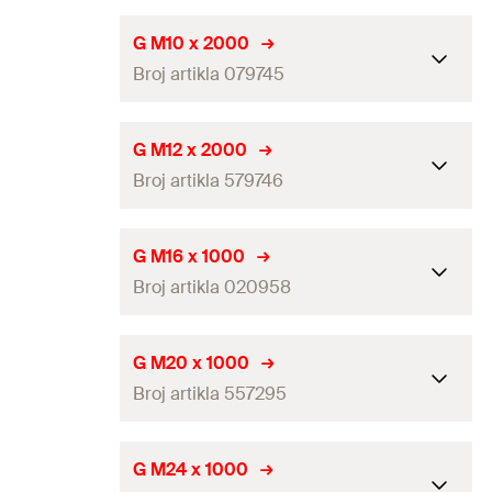
Amount
50
pcs
Length
(
)
2.000
mm
L
G M10 x 2000
GTIN (EAN-Code)
4006209209561
Broj artikla 079745
Thread
(
)
M8
A
Amount
25
pcs
Length
(
)
2.000
mm
L
G M12 x 2000
GTIN (EAN-Code)
4006209797419
Broj artikla 579746
Thread
(
)
M10
A
Amount
25
pcs
Length
(
)
2.000
mm
L
G M16 x 1000
GTIN (EAN-Code)
4006209797457
Broj artikla 020958
Thread
(
)
M12
A
Amount
25
pcs
Length
(
)
1.000
mm
L
G M20 x 1000
GTIN (EAN-Code)
8001132797464
Broj artikla 557295
Thread
(
)
M16
A
Amount
10
pcs
Length
(
)
1.000
mm
L
G M24 x 1000