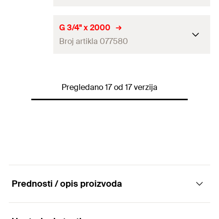
Amount
5
pcs
Length
(
)
2.000
mm
L
G 3/4" x 2000
GTIN (EAN-Code)
4006209651742
Broj artikla 077580
Thread
(
)
1/2"
A
Amount
10
pcs
Length
(
)
2.000
mm
L
GTIN (EAN-Code)
4006209640937
Pregledano 17 od 17 verzija
Thread
(
)
3/4"
A
Amount
5
pcs
GTIN (EAN-Code)
4006209775806
Prednosti / opis proizvoda