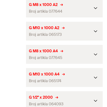
Amount
20
pcs
Length
(
)
1.000
mm
L
G M8 x 1000 A2
GTIN (EAN-Code)
4048962257496
Broj artikla 077644
Thread
(
)
M16
A
Amount
10
pcs
Length
(
)
1.000
mm
L
G M10 x 1000 A2
GTIN (EAN-Code)
4048962257502
Broj artikla 065173
Thread
(
)
M8
A
Amount
5
pcs
Length
(
)
1.000
mm
L
G M8 x 1000 A4
GTIN (EAN-Code)
4006209776445
Broj artikla 077645
Thread
(
)
M10
A
Amount
5
pcs
Length
(
)
1.000
mm
L
G M10 x 1000 A4
GTIN (EAN-Code)
4006209651735
Broj artikla 065174
Thread
(
)
M8
A
Amount
5
pcs
Length
(
)
1.000
mm
L
G 1/2" x 2000
GTIN (EAN-Code)
4006209776452
Broj artikla 064093
Thread
(
)
M10
A