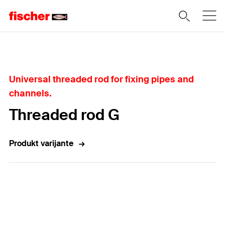
Home
Universal threaded rod for fixing pipes and
channels.
Threaded rod G
Produkt varijante