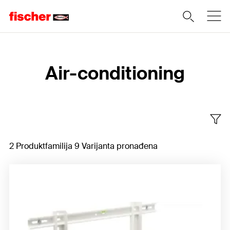
Home
Air-conditioning
2 Produktfamilija 9 Varijanta pronađena