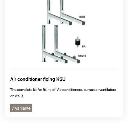
Air conditioner fixing KSU
The complete kit for fixing of Air conditioners, pumps or ventilators
on walls.
7 Varijante