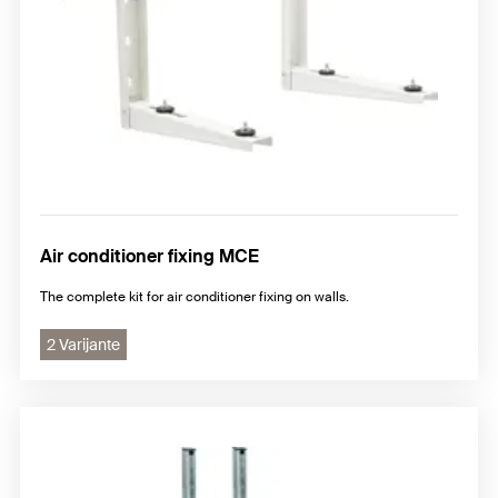
Air conditioner fixing MCE
The complete kit for air conditioner fixing on walls.
2 Varijante