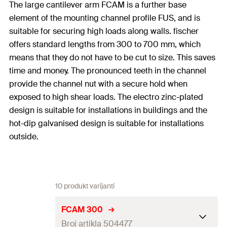
The large cantilever arm FCAM is a further base
element of the mounting channel profile FUS, and is
suitable for securing high loads along walls. fischer
offers standard lengths from 300 to 700 mm, which
means that they do not have to be cut to size. This saves
time and money. The pronounced teeth in the channel
provide the channel nut with a secure hold when
exposed to high shear loads. The electro zinc-plated
design is suitable for installations in buildings and the
hot-dip galvanised design is suitable for installations
outside.
10 produkt varijanti
FCAM 300
Broj artikla 504477