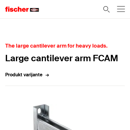
Home
The large cantilever arm for heavy loads.
Large cantilever arm FCAM
Produkt varijante