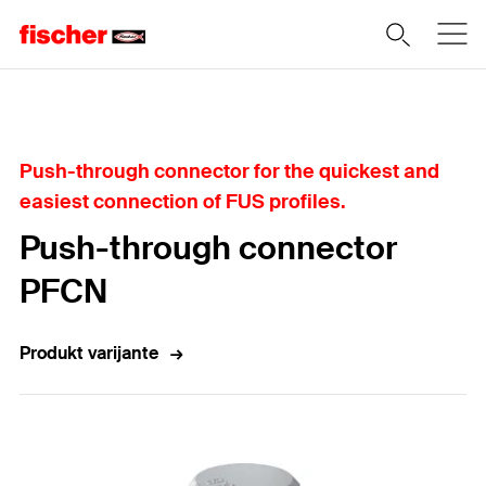
Home
Push-through connector for the quickest and
easiest connection of FUS profiles.
Push-through connector
PFCN
Produkt varijante