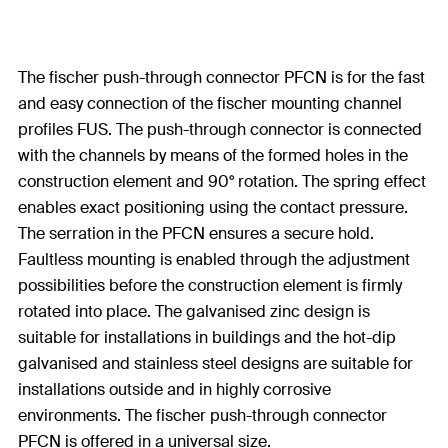
The fischer push-through connector PFCN is for the fast
and easy connection of the fischer mounting channel
profiles FUS. The push-through connector is connected
with the channels by means of the formed holes in the
construction element and 90° rotation. The spring effect
enables exact positioning using the contact pressure.
The serration in the PFCN ensures a secure hold.
Faultless mounting is enabled through the adjustment
possibilities before the construction element is firmly
rotated into place. The galvanised zinc design is
suitable for installations in buildings and the hot-dip
galvanised and stainless steel designs are suitable for
installations outside and in highly corrosive
environments. The fischer push-through connector
PFCN is offered in a universal size.