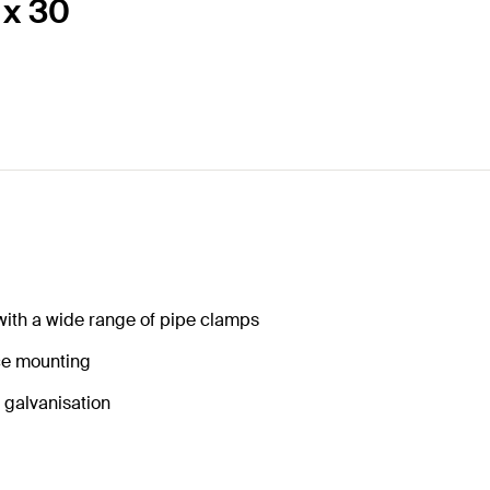
 x 30
 with a wide range of pipe clamps
nce mounting
o galvanisation