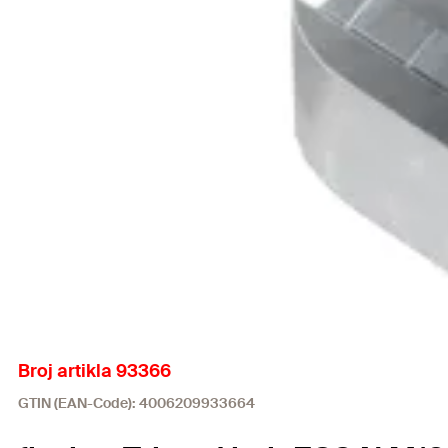
Broj artikla 93366
GTIN (EAN-Code): 4006209933664