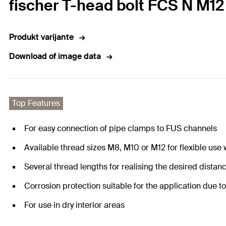
fischer T-head bolt FCS N M12
Produkt varijante
Download of image data
Top Features
For easy connection of pipe clamps to FUS channels
Available thread sizes M8, M10 or M12 for flexible use
Several thread lengths for realising the desired dista
Corrosion protection suitable for the application due t
For use in dry interior areas