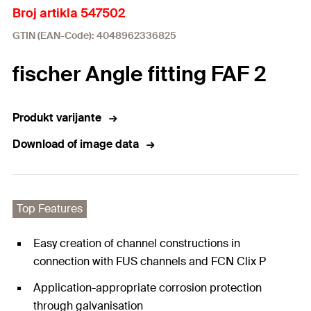
Broj artikla 547502
GTIN (EAN-Code): 4048962336825
fischer Angle fitting FAF 2
Produkt varijante
Download of image data
Top Features
Easy creation of channel constructions in
connection with FUS channels and FCN Clix P
Application-appropriate corrosion protection
through galvanisation