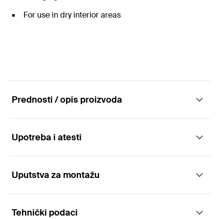
For use in dry interior areas
Prednosti / opis proizvoda
Upotreba i atesti
Construction elements - Mounting bracket
FAF
Uputstva za montažu
Applications
Advantages
Tehnički podaci
Connecting elements for the joining or
The various shapes of the connectors offer