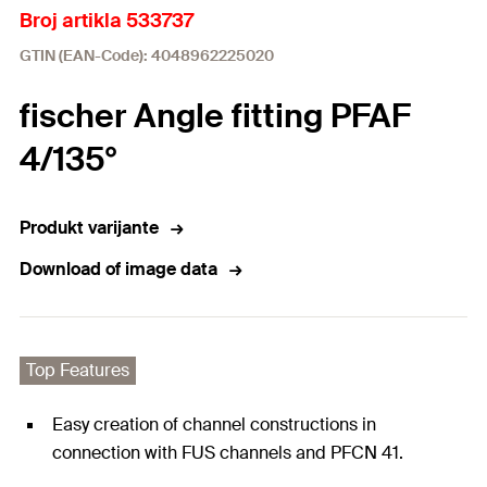
Broj artikla 533737
GTIN (EAN-Code): 4048962225020
fischer Angle fitting PFAF
4/135°
Produkt varijante
Download of image data
Top Features
Easy creation of channel constructions in
connection with FUS channels and PFCN 41.