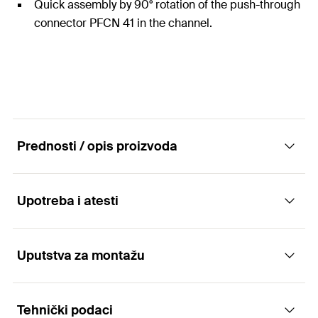
Quick assembly by 90° rotation of the push-through
connector PFCN 41 in the channel.
Prednosti / opis proizvoda
Upotreba i atesti
Construction elements - Angle fittings PFAF
Advantages
Uputstva za montažu
Applications
The holes in the angle fitting make them
Tehnički podaci
Arrangement of simple channel constructions in
compatible with the push-through connector