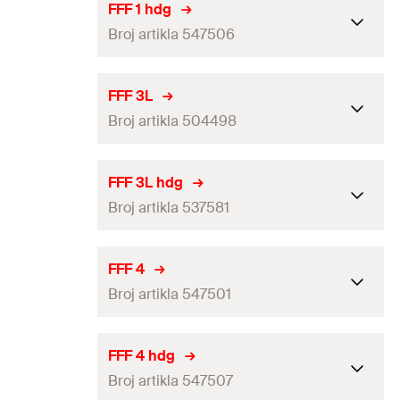
Packaging
Folding box
FFF 1 hdg
Broj artikla 547506
Amount
25
pcs
GTIN (EAN-Code)
4048962336801
Packaging
Folding box
FFF 3L
Broj artikla 504498
Amount
25
pcs
GTIN (EAN-Code)
4048962336863
Packaging
Folding box
FFF 3L hdg
Broj artikla 537581
Amount
25
pcs
GTIN (EAN-Code)
4048962063189
Packaging
Folding box
FFF 4
Broj artikla 547501
Amount
25
pcs
GTIN (EAN-Code)
4048962256864
Packaging
Folding box
FFF 4 hdg
Broj artikla 547507
Amount
25
pcs