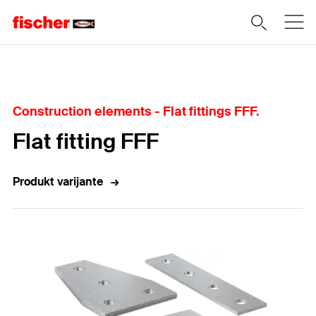
Home
Construction elements - Flat fittings FFF.
Flat fitting FFF
Produkt varijante