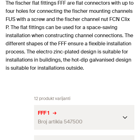
The fischer flat fittings FFF are flat connectors with up to
four holes for connecting the fischer mounting channels
FUS with a screw and the fischer channel nut FCN Clix
P. The flat fittings can be used for a space-saving
installation when constructing channel connections. The
different shapes of the FFF ensure a flexible installation
process. The electro zinc-plated design is suitable for
installations in buildings, the hot-dip galvanised design
is suitable for installations outside.
12 produkt varijanti
FFF 1
Broj artikla 547500