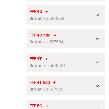
GTIN (EAN-Code)
4048962336818
Packaging
Folding box
FFF 4D
Broj artikla 504368
Amount
25
pcs
GTIN (EAN-Code)
4048962336870
Packaging
Folding box
FFF 4D hdg
Broj artikla 537584
Amount
25
pcs
GTIN (EAN-Code)
4048962062656
Packaging
Folding box
FFF 4T
Broj artikla 504500
Amount
25
pcs
GTIN (EAN-Code)
4048962256895
Packaging
Folding box
FFF 4T hdg
Broj artikla 537583
Amount
25
pcs
GTIN (EAN-Code)
4048962063202
Packaging
Folding box
FFF 5C