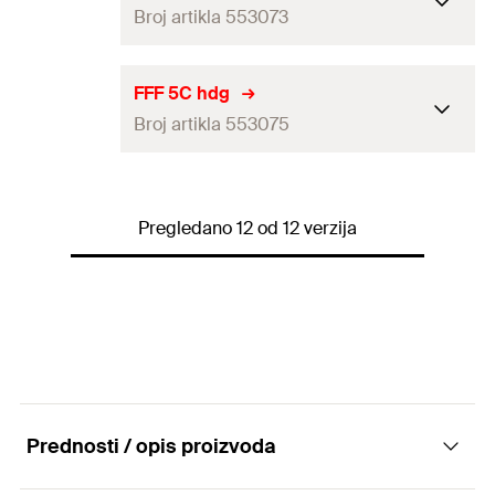
Broj artikla 553073
Amount
25
pcs
GTIN (EAN-Code)
4048962256888
Packaging
—
FFF 5C hdg
Broj artikla 553075
Amount
20
pcs
GTIN (EAN-Code)
4048962363555
Packaging
—
Pregledano 12 od 12 verzija
Amount
20
pcs
GTIN (EAN-Code)
4048962363579
Prednosti / opis proizvoda